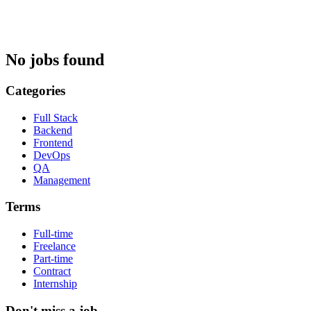
No jobs found
Categories
Full Stack
Backend
Frontend
DevOps
QA
Management
Terms
Full-time
Freelance
Part-time
Contract
Internship
Don't miss a job