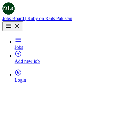
Jobs Board | Ruby on Rails Pakistan
Jobs
Add new job
Login