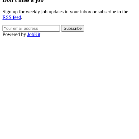
Sign up for weekly job updates in your inbox or subscribe to the
RSS feed
.
If
Powered by
JobKit
you
are
a
human,
ignore
this
field