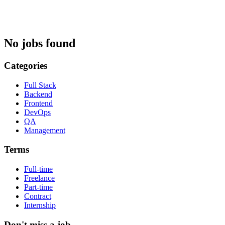
No jobs found
Categories
Full Stack
Backend
Frontend
DevOps
QA
Management
Terms
Full-time
Freelance
Part-time
Contract
Internship
Don't miss a job