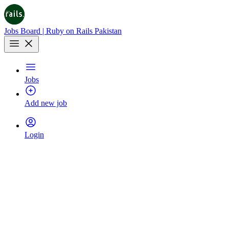
Jobs Board | Ruby on Rails Pakistan
Jobs
Add new job
Login