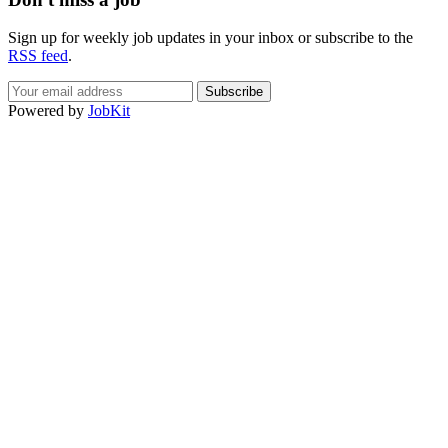
Sign up for weekly job updates in your inbox or subscribe to the
RSS feed
.
Powered by
JobKit