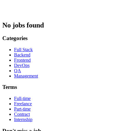
No jobs found
Categories
Full Stack
Backend
Frontend
DevOps
QA
Management
Terms
Full-time
Freelance
Part-time
Contract
Internship
Don't miss a job