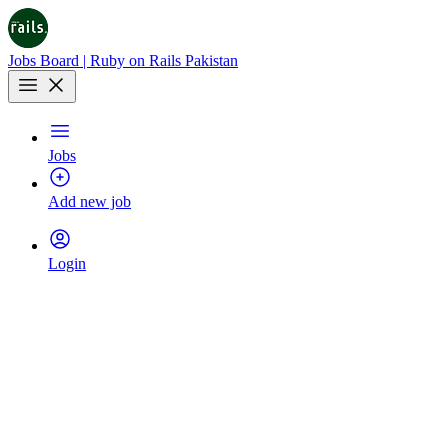
Jobs Board | Ruby on Rails Pakistan
Jobs
Add new job
Login